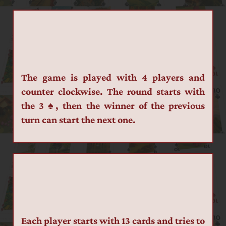
The game is played with 4 players and 
counter clockwise. The round starts with 
the 3 ♠, then the winner of the previous 
turn can start the next one.
Each player starts with 13 cards and tries to 