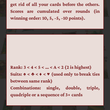
get rid of all your cards before the others. 
Scores are cumulated over rounds (in 
winning order: 10, 5, -5, -10 points).
Rank: 3 < 4 < 5 < … < A < 2 (2 is highest)
Suits: ♠ < ♣ < ♦ < ♥ (used only to break ties 
between same rank)
Combinations: single, double, triple, 
quadriple or a sequence of 3+ cards