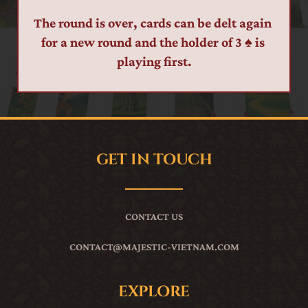
The round is over, cards can be delt again 
for a new round and the holder of 3 ♠ is 
playing first.
GET IN TOUCH
CONTACT US
CONTACT
@MAJESTIC-VIETNAM.COM
EXPLORE