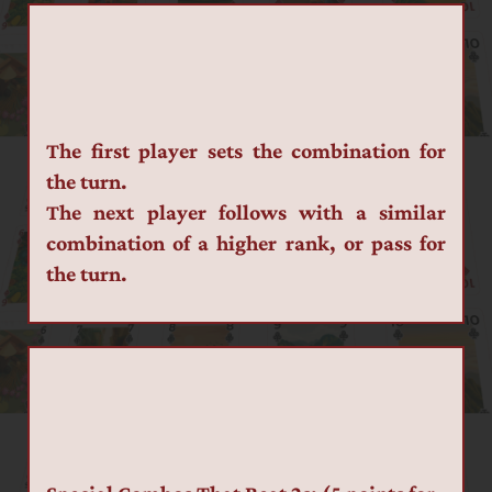
The first player sets the combination for 
the turn.
The next player follows with a similar 
combination of a higher rank, or pass for 
the turn.