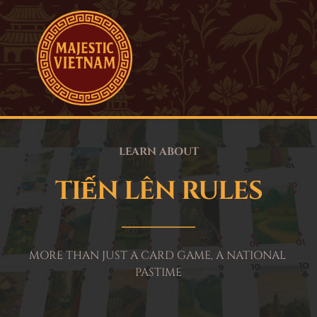
LEARN ABOUT
TIẾN LÊN RULES
MORE THAN JUST A CARD GAME, A NATIONAL 
PASTIME