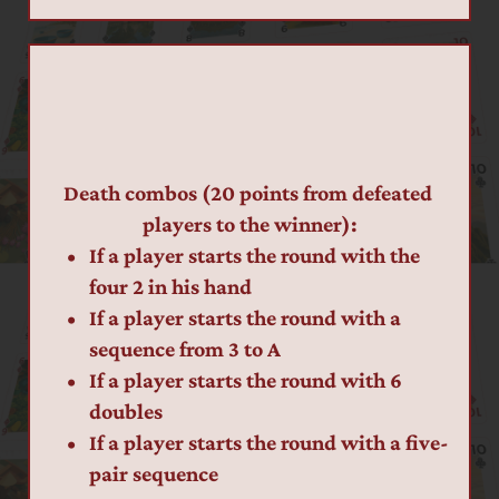
Death combos (20 points from defeated 
players to the winner):
If a player starts the round with the 
four 2 in his hand
If a player starts the round with a 
sequence from 3 to A
If a player starts the round with 6 
doubles
If a player starts the round with a five-
pair sequence