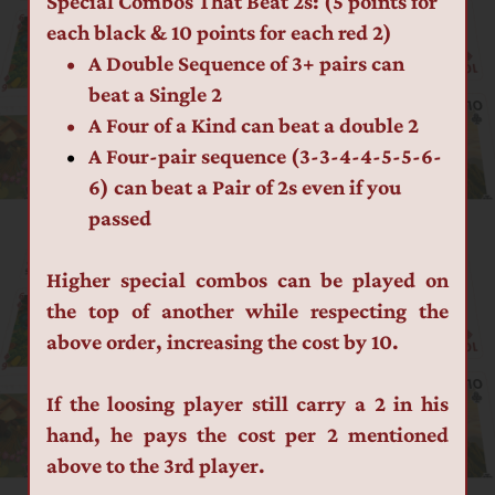
Special Combos That Beat 2s: (5 points for 
each black & 10 points for each red 2)
A Double Sequence of 3+ pairs can 
beat a Single 2
A Four of a Kind can beat a double 2
A Four-pair sequence (3-3-4-4-5-5-6-
6) can beat a Pair of 2s even if you 
passed
Higher special combos can be played on 
the top of another while respecting the 
above order, increasing the cost by 10.
If the loosing player still carry a 2 in his 
hand, he pays the cost per 2 mentioned 
above to the 3rd player.